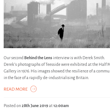
Our second
Behind the Lens
interview is with Derek Smith.
Derek’s photographs of Teesside were exhibited at the Half
Gallery in 1976. His images showed the resilience of a commu
in the face of a rapidly de-industrialising Britain.
READ MORE
Posted on
28th June 2019
at
12:00am