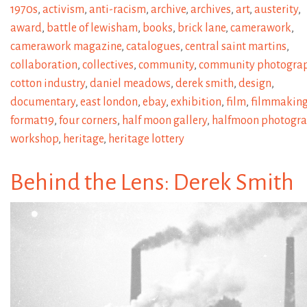
1970s
,
activism
,
anti-racism
,
archive
,
archives
,
art
,
austerity
,
award
,
battle of lewisham
,
books
,
brick lane
,
camerawork
,
camerawork magazine
,
catalogues
,
central saint martins
,
collaboration
,
collectives
,
community
,
community photogra
cotton industry
,
daniel meadows
,
derek smith
,
design
,
documentary
,
east london
,
ebay
,
exhibition
,
film
,
filmmakin
format19
,
four corners
,
half moon gallery
,
halfmoon photogr
workshop
,
heritage
,
heritage lottery
Behind the Lens: Derek Smith