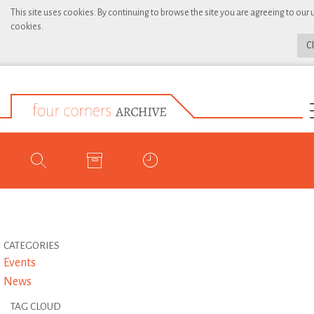
This site uses cookies. By continuing to browse the site you are agreeing to our 
cookies.
C
CATEGORIES
Events
News
TAG CLOUD