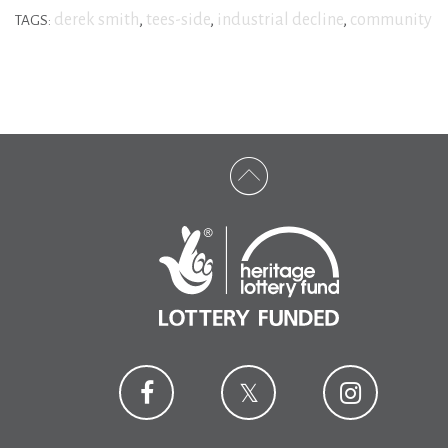
derek smith
,
tees-side
,
industrial decline
,
community
TAGS: