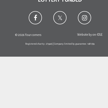
Website by
on-IDLE
© 2026 four corners
Registered charity: 279945 | Company limited by guarantee: 1481359