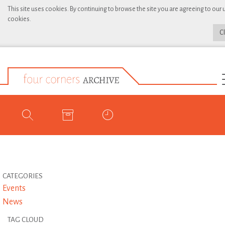
This site uses cookies. By continuing to browse the site you are agreeing to our 
cookies.
C
CATEGORIES
Events
News
TAG CLOUD