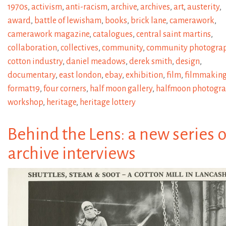
1970s
,
activism
,
anti-racism
,
archive
,
archives
,
art
,
austerity
,
award
,
battle of lewisham
,
books
,
brick lane
,
camerawork
,
camerawork magazine
,
catalogues
,
central saint martins
,
collaboration
,
collectives
,
community
,
community photogra
cotton industry
,
daniel meadows
,
derek smith
,
design
,
documentary
,
east london
,
ebay
,
exhibition
,
film
,
filmmakin
format19
,
four corners
,
half moon gallery
,
halfmoon photogr
workshop
,
heritage
,
heritage lottery
Behind the Lens: a new series o
archive interviews