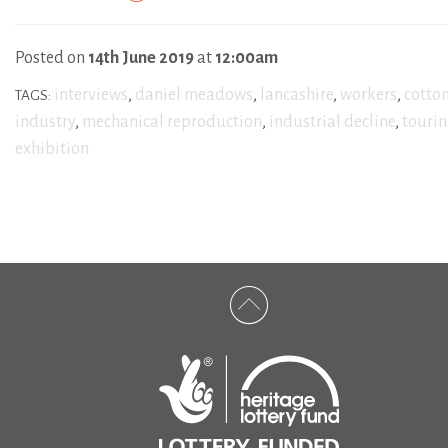
Posted on
14th June 2019
at
12:00am
interviews
,
daniel meadows
,
lancashire
,
workers
,
cotto
TAGS:
industry
,
mechanical reproduction
,
industrial decline
,
touri
exhibition