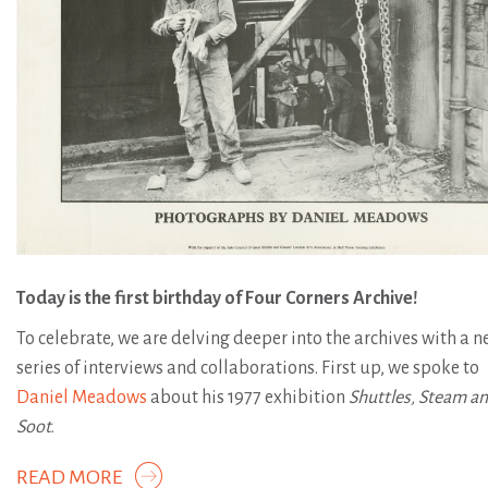
Today is the first birthday of Four Corners Archive!
To celebrate, we are delving deeper into the archives with a 
series of interviews and collaborations. First up, we spoke to
Daniel Meadows
about his 1977 exhibition
Shuttles, Steam a
Soot.
READ MORE