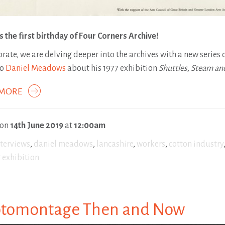
s the first birthday of Four Corners Archive!
brate, we are delving deeper into the archives with a new series 
to
Daniel Meadows
about his 1977 exhibition
Shuttles, Steam an
 MORE
 on
14th June 2019
at
12:00am
nterviews
,
daniel meadows
,
lancashire
,
workers
,
cotton industry
 exhibition
tomontage Then and Now