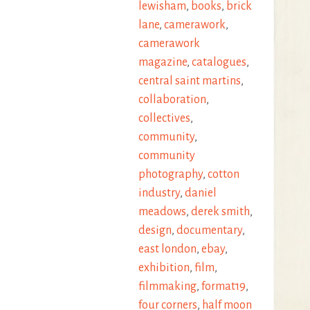
lewisham
,
books
,
brick
lane
,
camerawork
,
camerawork
magazine
,
catalogues
,
central saint martins
,
collaboration
,
collectives
,
community
,
community
photography
,
cotton
industry
,
daniel
meadows
,
derek smith
,
design
,
documentary
,
east london
,
ebay
,
exhibition
,
film
,
filmmaking
,
format19
,
four corners
,
half moon