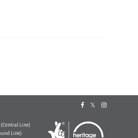
(Central Line)
ound Line)