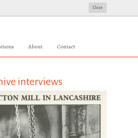
Close
itions
About
Contact
hive interviews