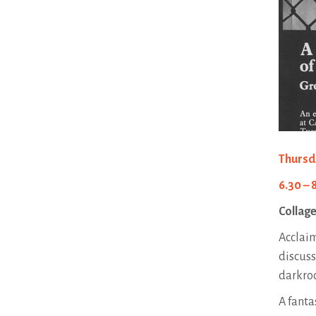
Thursd
6.30 – 
Collage
Acclaim
discuss
darkroo
A fanta