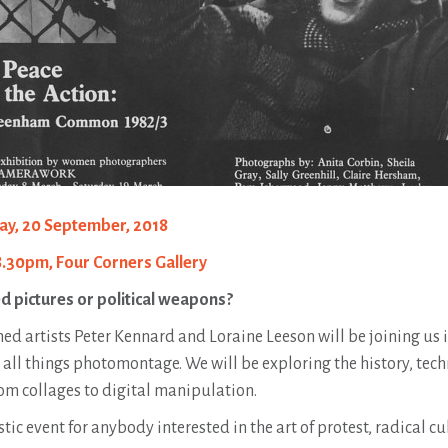
ay, 20 September, 2018
8.30pm, Four Corners Gallery
d pictures or political weapons?
ed artists Peter Kennard and Loraine Leeson will be joining us i
 all things photomontage. We will be exploring the history, tec
m collages to digital manipulation.
stic event for anybody interested in the art of protest, radical 