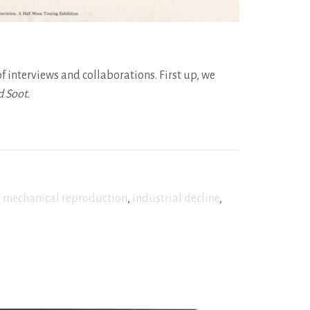
of interviews and collaborations. First up, we
d Soot.
,
mechanical reproduction
,
industrial decline
,