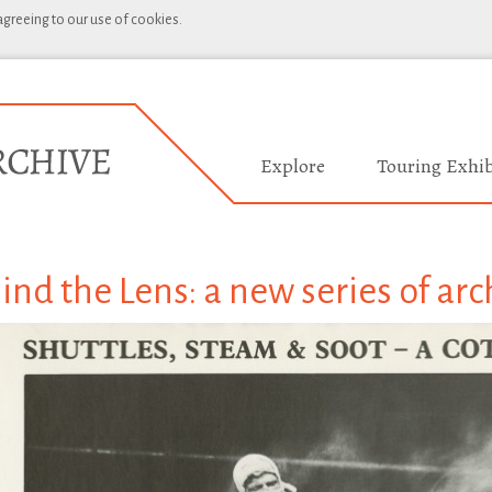
 agreeing to our use of cookies.
Explore
Touring Exhib
ind the Lens: a new series of arc