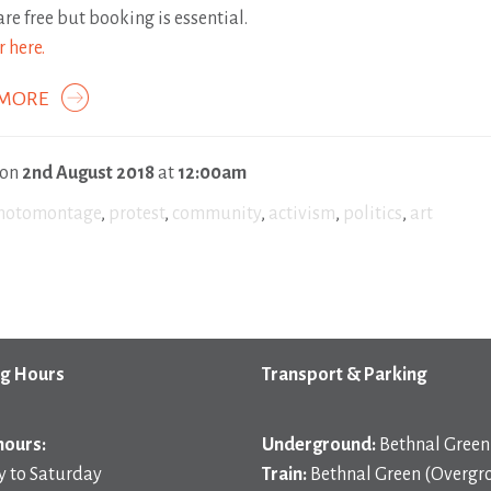
are free but booking is essential.
r here.
 MORE
 on
2nd August 2018
at
12:00am
hotomontage
,
protest
,
community
,
activism
,
politics
,
art
g Hours
Transport & Parking
hours:
Underground:
Bethnal Green 
 to Saturday
Train:
Bethnal Green (Overgr