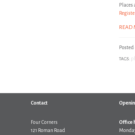
Places 
Registe
READ
Posted
p
TAGS:
Contact
Openin
Four Corners
Office 
121 Roman Road
Monday