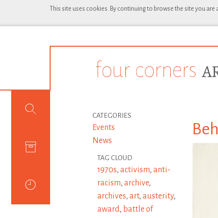
This site uses cookies. By continuing to browse the site you are
CATEGORIES
Beh
Events
News
TAG CLOUD
1970s
,
activism
,
anti-
racism
,
archive
,
archives
,
art
,
austerity
,
award
,
battle of