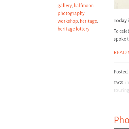
gallery
,
halfmoon
photography
Today i
workshop
,
heritage
,
heritage lottery
To cele
spoke 
READ
Posted
i
TAGS:
touring
Pho