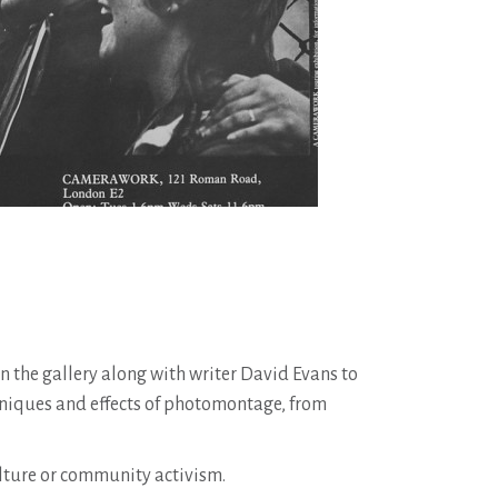
n the gallery along with writer David Evans to
hniques and effects of photomontage, from
culture or community activism.